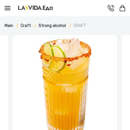
Main
Craft
Strong alcohol
CRAFT