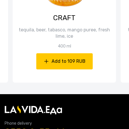
CRAFT
tequila, beer, tabasco, mango puree, fresh
lime, ice
400 ml
Add to 109 RUB
Phone delivery