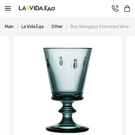
Main
La Vida.Еда
Other
Bee Wineglass Stemmed Wine Gla