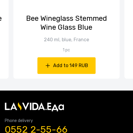
е
Bee Wineglass Stemmed
Wine Glass Blue
240 ml, blue, France
1 pc
Add to 149 RUB
Phone delivery
0552 2-55-66