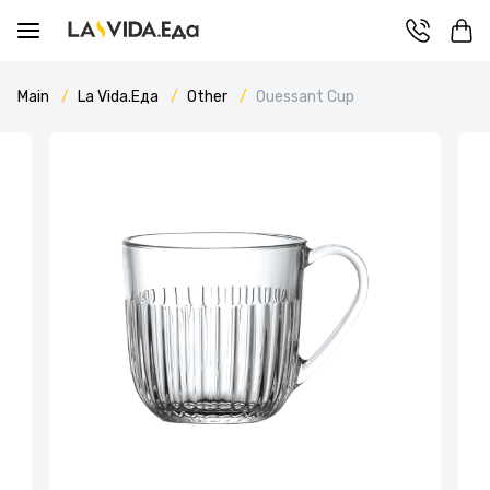
Main
La Vida.Еда
Other
Ouessant Cup