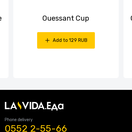
е
Ouessant Cup
Add to 129 RUB
Phone delivery
0552 2-55-66