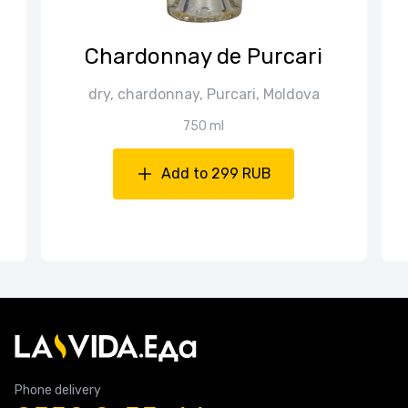
Chardonnay de Purcari
dry, chardonnay, Purcari, Moldova
750 ml
Add to 299 RUB
Phone delivery