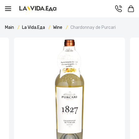
Main
La Vida.Еда
Wine
Chardonnay de Purcari