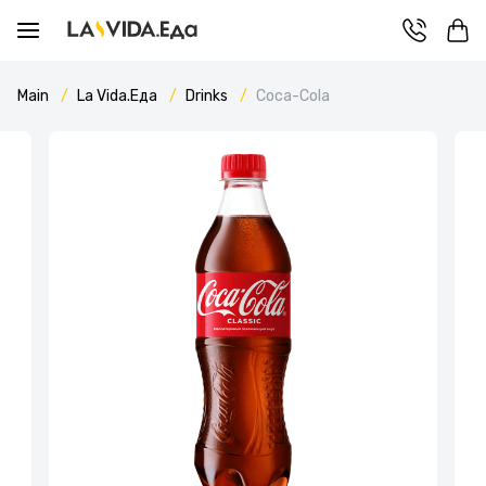
Main
La Vida.Еда
Drinks
Coca-Cola