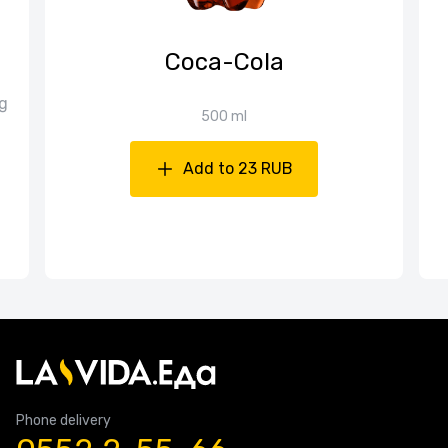
Coca-Cola
g
500 ml
Add to 23 RUB
Phone delivery