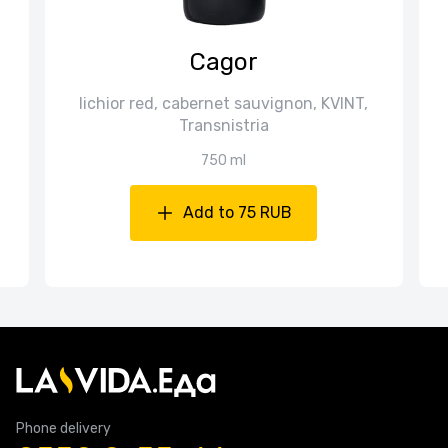
Cagor
lichior red, cabernet sauvignon, KVINT,
Transnistria
750 ml
Add to 75 RUB
Phone delivery