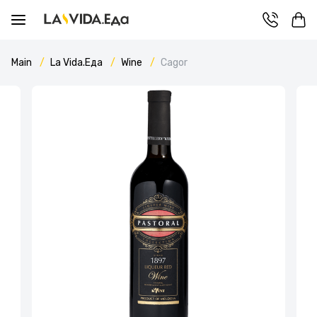
Main
La Vida.Еда
Wine
Cagor