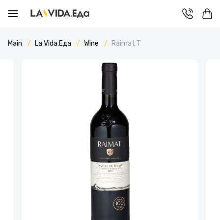
Main
La Vida.Еда
Wine
Raimat T