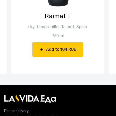
Raimat T
dry, tempranillo, Raimat, Spain
750 ml
Add to 184 RUB
Phone delivery