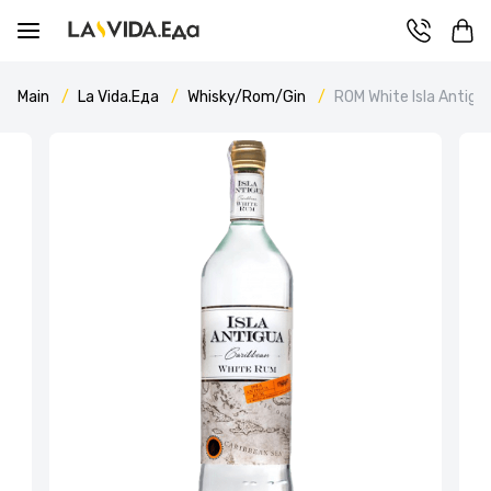
Main
La Vida.Еда
Whisky/Rom/Gin
ROM White Isla Antigu