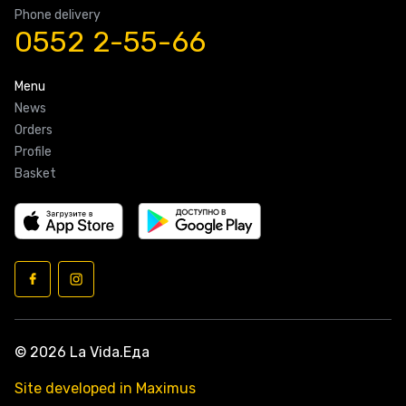
Phone delivery
0552 2-55-66
Menu
News
Orders
Profile
Basket
© 2026 La Vida.Еда
Site developed in Maximus