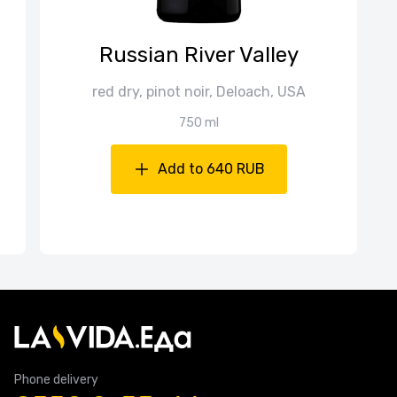
Russian River Valley
red dry, pinot noir, Deloach, USA
750 ml
Add to 640 RUB
Phone delivery