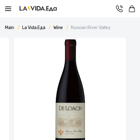
Main
La Vida.Еда
Wine
Russian River Valley