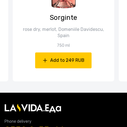
Sorginte
rose dry, merlot, Domeniile Davidescu,
Spain
750 ml
Add to 249 RUB
Phone delivery