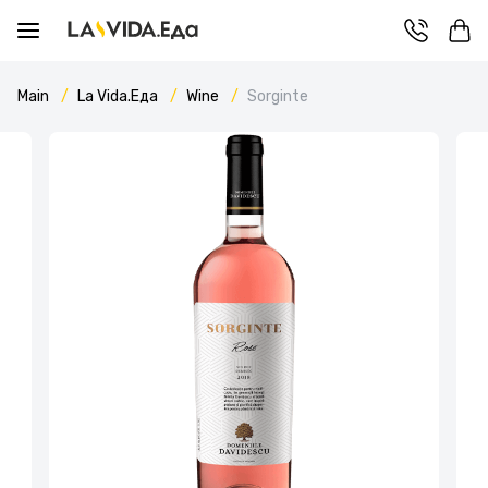
Main
La Vida.Еда
Wine
Sorginte