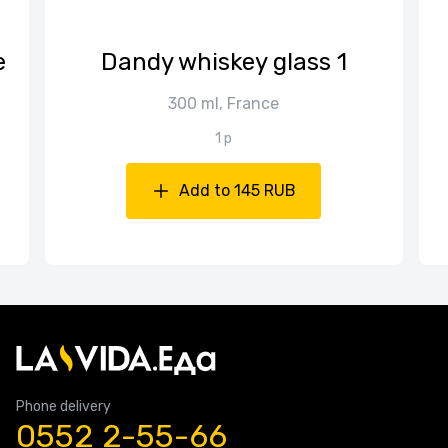
е
Dandy whiskey glass 1
300 ml, France
1 p
Add to 145 RUB
Phone delivery
0552 2-55-66