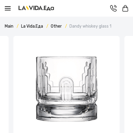
Main
La Vida.Еда
Other
Dandy whiskey glass 1