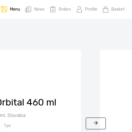
Menu
News
Orders
Profile
Basket
rbital 460 ml
ml, Slovakia
1 pc