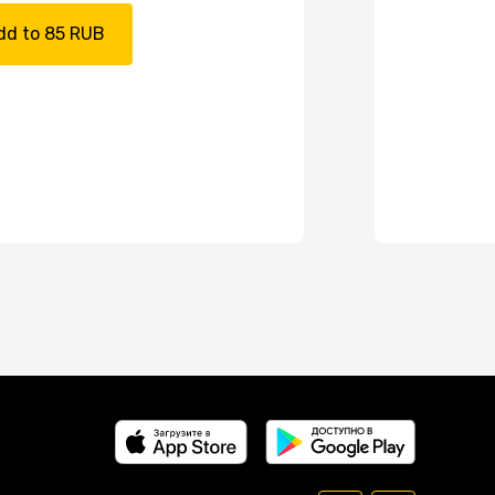
dd to 85 RUB