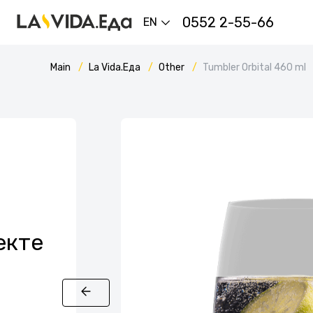
0552 2-55-66
EN
Main
La Vida.Еда
Other
Tumbler Orbital 460 ml
екте