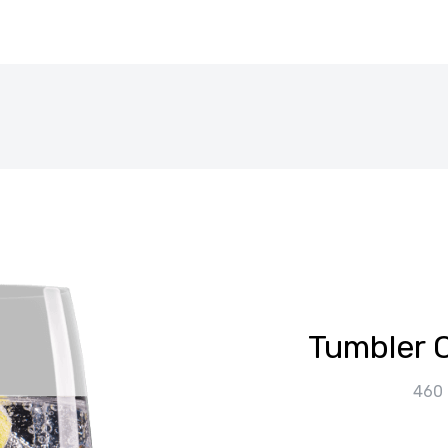
Tumbler O
460 