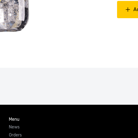
A
Menu
News
Orders