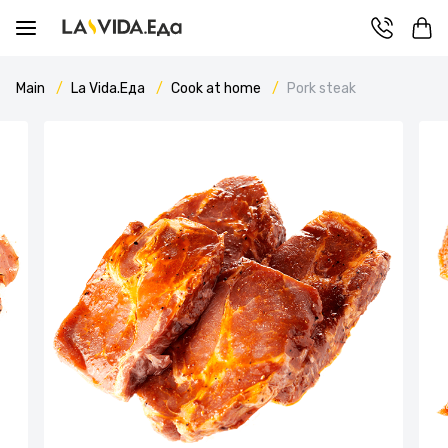
Main
La Vida.Еда
Cook at home
Pork steak