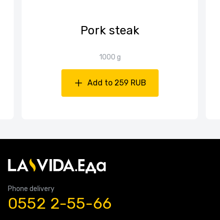
Pork steak
1000 g
Add to 259 RUB
Phone delivery
0552 2-55-66