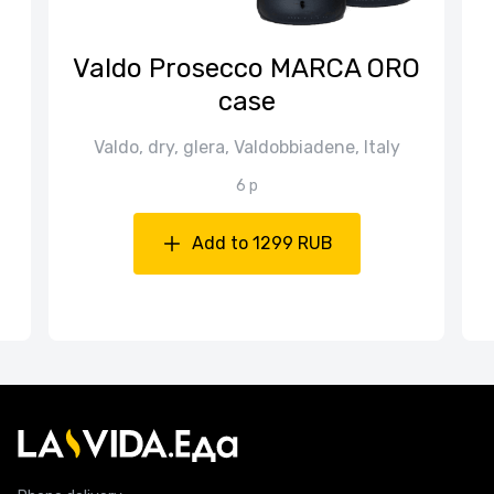
n
Valdo Prosecco MARCA ORO
case
Valdo, dry, glera, Valdobbiadene, Italy
6 p
Add to 1299 RUB