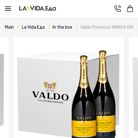
Main
La Vida.Еда
In the box
Valdo Prosecco MARCA ORO 