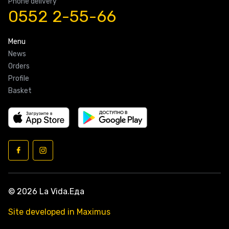
Phone delivery
0552 2-55-66
Menu
News
Orders
Profile
Basket
© 2026 La Vida.Еда
Site developed in Maximus