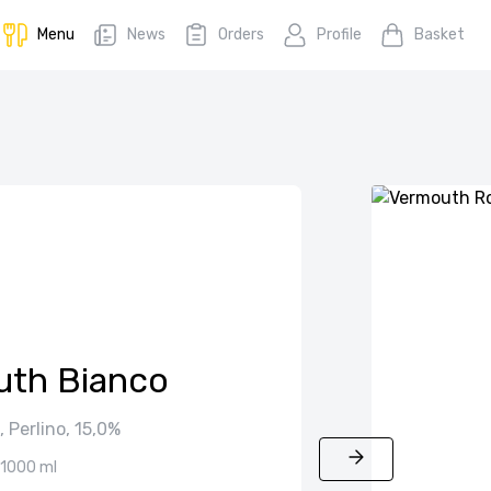
Menu
News
Orders
Profile
Basket
th Bianco
 Perlino, 15,0%
1000 ml