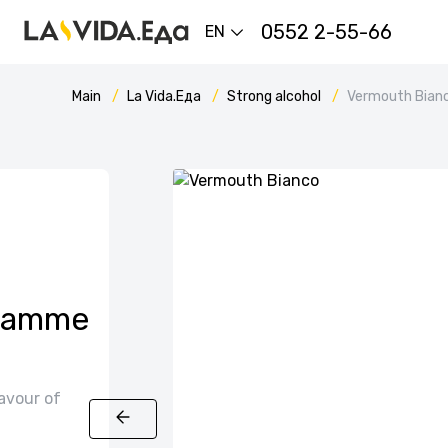
0552 2-55-66
EN
Main
La Vida.Еда
Strong alcohol
Vermouth Bian
 Gamme
avour of