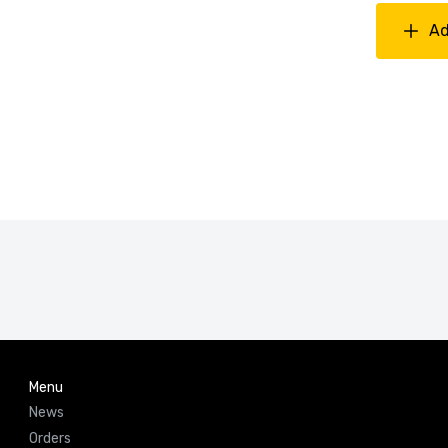
Ad
Menu
News
Orders