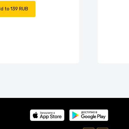
d to 139 RUB