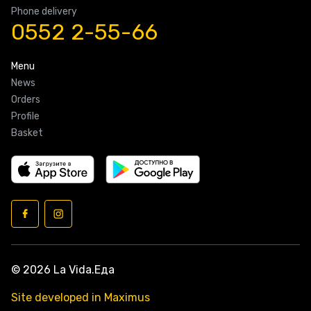
Phone delivery
0552 2-55-66
Menu
News
Orders
Profile
Basket
© 2026 La Vida.Еда
Site developed in Maximus