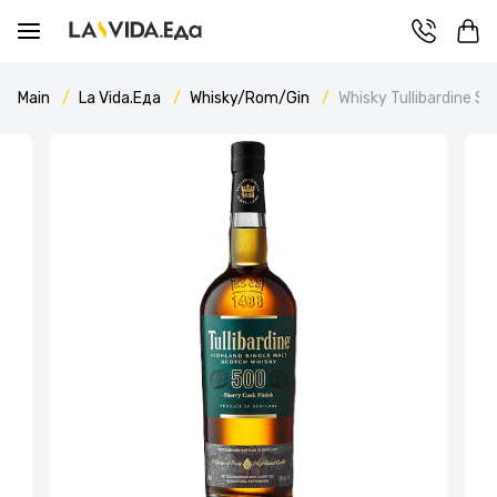
Main
La Vida.Еда
Whisky/Rom/Gin
Whisky Tullibardine Sh