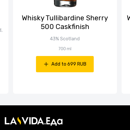
Whisky Tullibardine Sherry
500 Caskfinish
d,
43% Scotland
700 ml
Add to 699 RUB