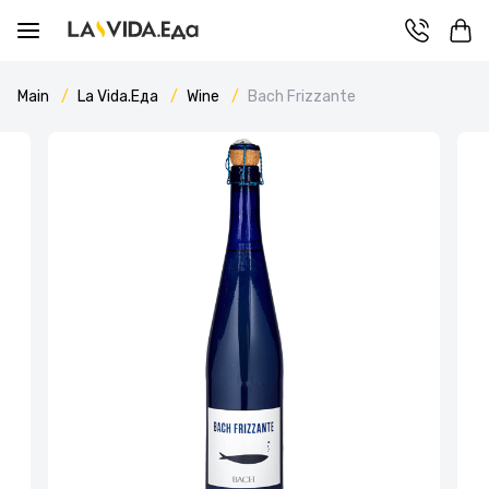
Main
La Vida.Еда
Wine
Bach Frizzante