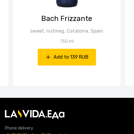
Bach Frizzante
sweet, nutmeg, Catalonia, Spain
750 ml
Add to 139 RUB
Phone delivery