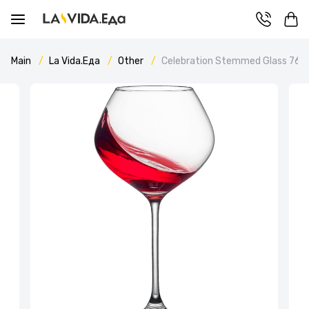
Main
La Vida.Еда
Other
Celebration Stemmed Glass 760