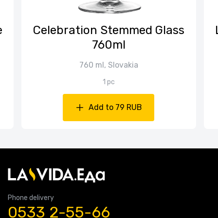
е
Celebration Stemmed Glass
760ml
760 ml, Slovakia
1 pc
Add to 79 RUB
Phone delivery
0533 2-55-66