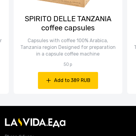
SPIRITO DELLE TANZANIA
coffee capsules
r
Capsules with coffee 100% Arabica,
Tanzania region Designed for preparation
in a capsule coffee machine
50 p
Add to 389 RUB