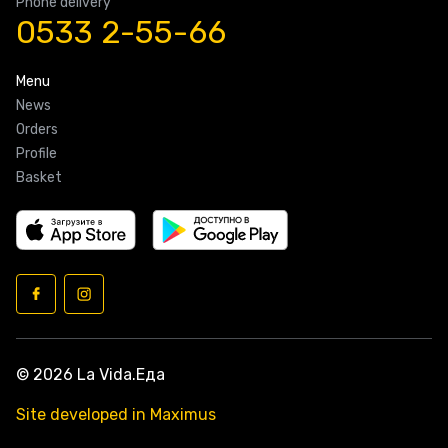
Phone delivery
0533 2-55-66
Menu
News
Orders
Profile
Basket
© 2026 La Vida.Еда
Site developed in Maximus