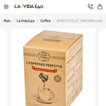
Main
La Vida.Еда
Coffee
SPIRITO DELLE TANZANIA coffee