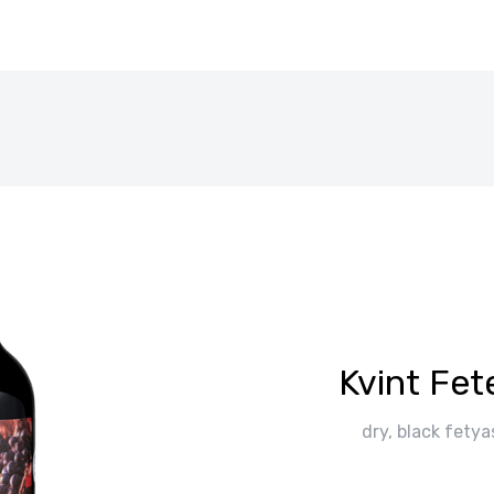
Kvint Fe
dry, black fetya