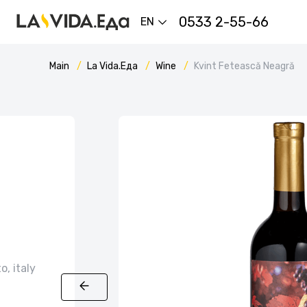
0533 2-55-66
EN
Main
La Vida.Еда
Wine
Kvint Fetească Neagră
o, italy