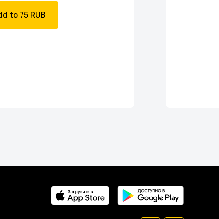
dd to 75 RUB