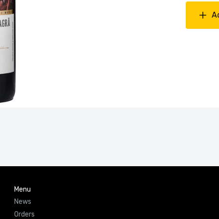
A
Menu
News
Orders