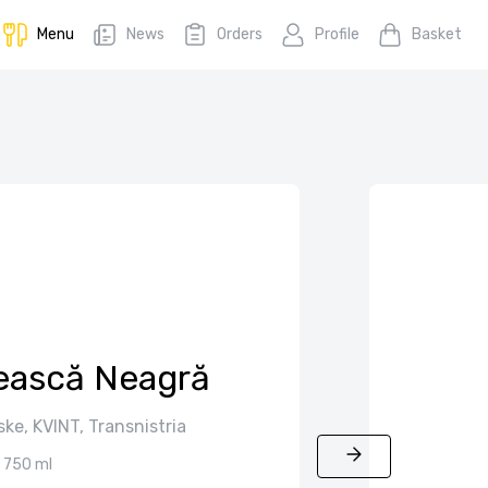
Menu
News
Orders
Profile
Basket
tească Neagră
ske, KVINT, Transnistria
750 ml