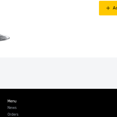
A
Menu
News
Orders