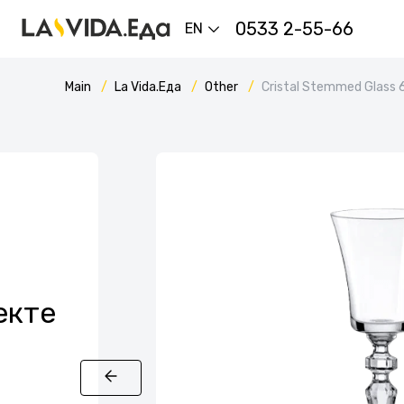
0533 2-55-66
EN
Main
La Vida.Еда
Other
Cristal Stemmed Glass 
екте