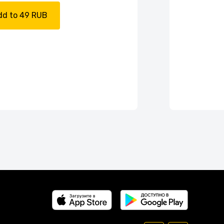
dd to 49 RUB