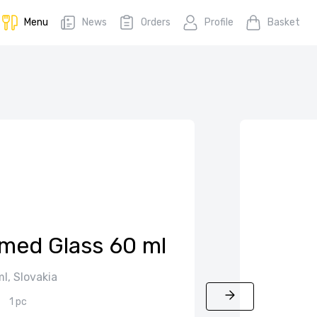
Menu
News
Orders
Profile
Basket
mmed Glass 60 ml
l, Slovakia
1 pc