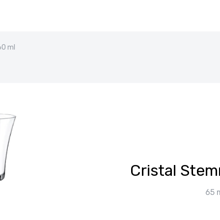
60 ml
Cristal Ste
65 m