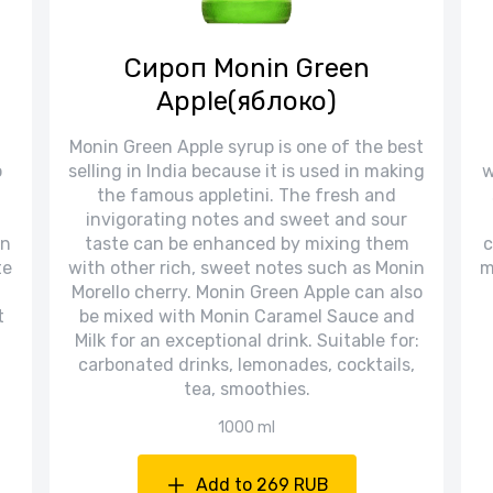
Сироп Monin Green
Apple(яблоко)
Monin Green Apple syrup is one of the best
o
selling in India because it is used in making
w
the famous appletini. The fresh and
invigorating notes and sweet and sour
in
taste can be enhanced by mixing them
c
te
with other rich, sweet notes such as Monin
m
Morello cherry. Monin Green Apple can also
t
be mixed with Monin Caramel Sauce and
Milk for an exceptional drink. Suitable for:
carbonated drinks, lemonades, cocktails,
tea, smoothies.
1000 ml
Add to 269 RUB