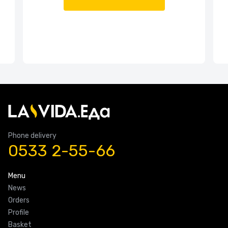
Phone delivery
0533 2-55-66
Menu
News
Orders
Profile
Basket