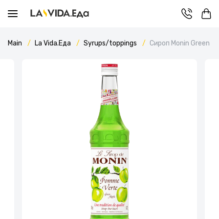
Main
La Vida.Еда
Syrups/toppings
Сироп Monin Green Ap