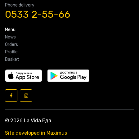
Phone delivery
0533 2-55-66
Menu
News
Orders
Profile
Basket
© 2026 La Vida.Еда
Site developed in Maximus