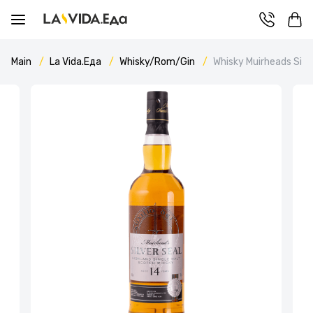
Main
La Vida.Еда
Whisky/Rom/Gin
Whisky Muirheads Silve