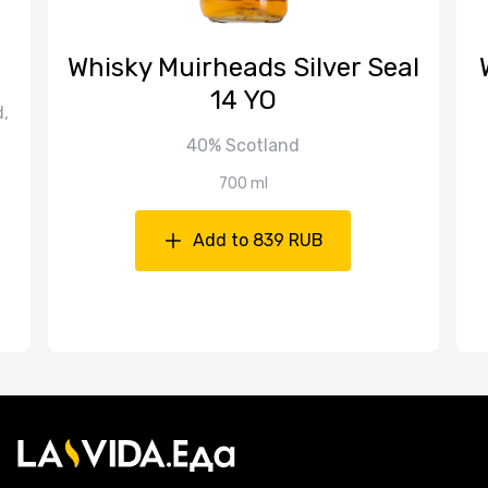
Whisky Muirheads Silver Seal
14 YO
d,
40% Scotland
700 ml
Add to 839 RUB