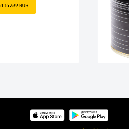
d to 339 RUB