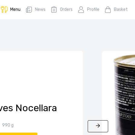
Menu
News
Orders
Profile
Basket
ves Nocellara
990 g