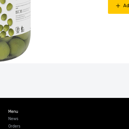
Ad
Menu
News
Orders