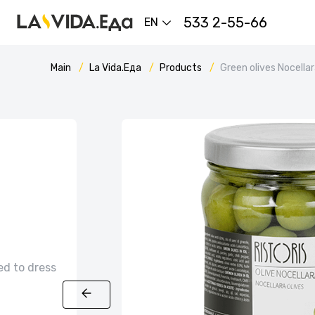
533 2-55-66
EN
Main
La Vida.Еда
Products
Green olives Nocella
ed to dress