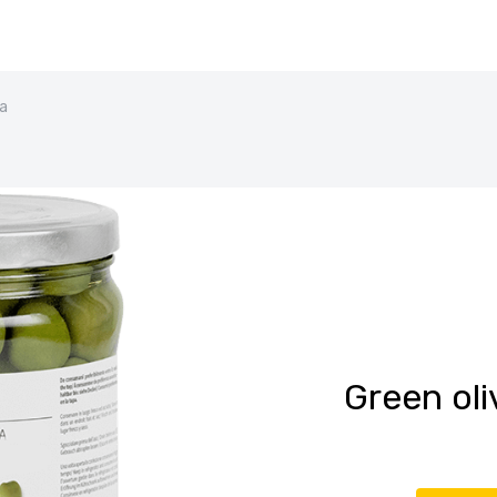
ra
Green oli