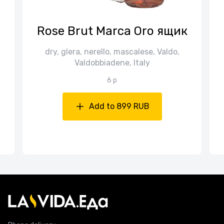
n
Rose Brut Marca Oro ящик
dry, glera, nerello, mascalese, Valdo,
Valdobbiadene, Italy
6 p
Add to 899 RUB