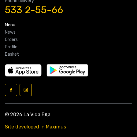
Phone delivery
533 2-55-66
Menu
News
Orders
Profile
Basket
© 2026 La Vida.Еда
Site developed in Maximus