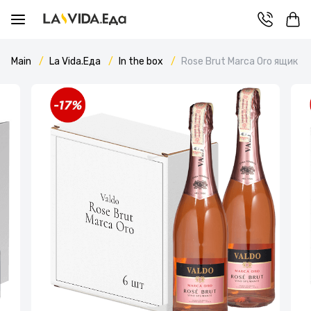
Main
La Vida.Еда
In the box
Rose Brut Marca Oro ящик