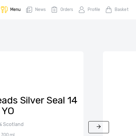
Menu
News
Orders
Profile
Basket
ads Silver Seal 14
YO
 Scotland
700 ml