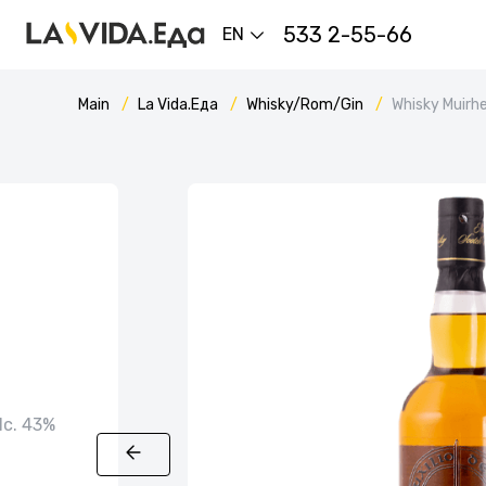
533 2-55-66
EN
Main
La Vida.Еда
Whisky/Rom/Gin
Whisky Muirhe
alc. 43%