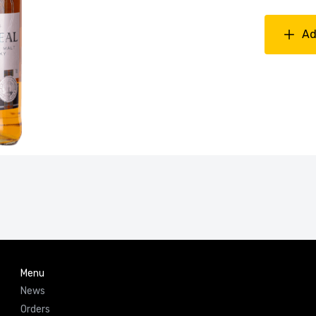
Ad
Menu
News
Orders