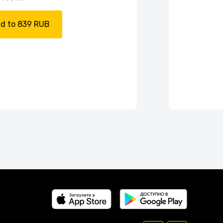
d to 839 RUB