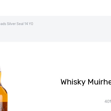
ads Silver Seal 14 YO
Whisky Muirhe
40%