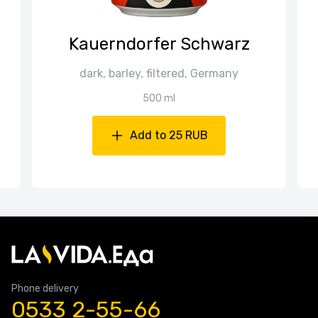
Kauerndorfer Schwarz
dark, barley, filtered, Germany
500 ml
Add to 25 RUB
Phone delivery
0533 2-55-66