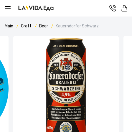
Main
Craft
Beer
Kauerndorfer Schwarz