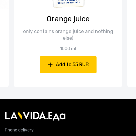
Orange juice
only contains orange juice and nothing
else)
1000 ml
Add to 55 RUB
Phone delivery