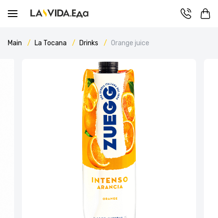
Main
La Tocana
Drinks
Orange juice