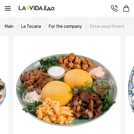
Main
La Tocana
For the company
Stew assortment