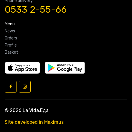
Phone delivery
0533 2-55-66
Menu
News
Orders
Profile
Basket
© 2026 La Vida.Еда
Site developed in Maximus