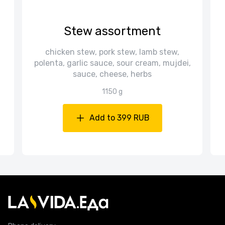
Stew assortment
chicken stew, pork stew, lamb stew,
d
polenta, garlic sauce, sour cream, mujdei,
sauce, cheese, herbs
1150 g
Add to 399 RUB