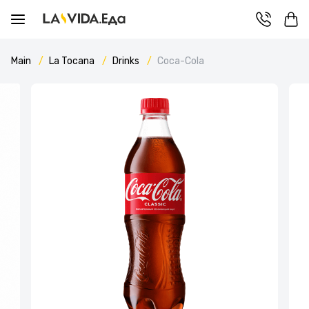
Main
La Tocana
Drinks
Coca-Cola