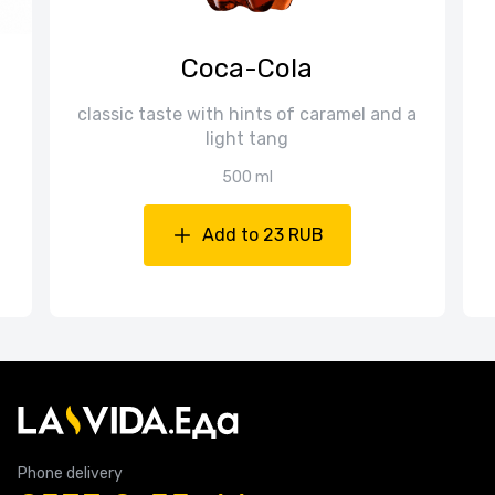
Coca-Cola
classic taste with hints of caramel and a
light tang
500 ml
Add to 23 RUB
Phone delivery