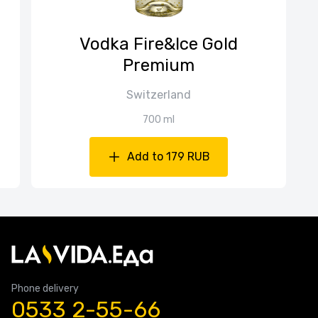
Vodka Fire&Ice Gold
Premium
Switzerland
700 ml
Add to 179 RUB
Phone delivery
0533 2-55-66