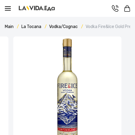
Main
La Tocana
Vodka/Cognac
Vodka Fire&Ice Gold Pre