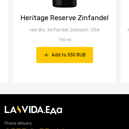
Heritage Reserve Zinfandel
red dry, zinfandel, Deloach, USA
750 ml
Add to 330 RUB
Phone delivery