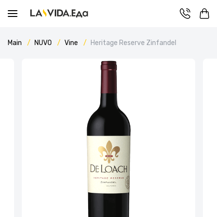
Main
NUVO
Vine
Heritage Reserve Zinfandel