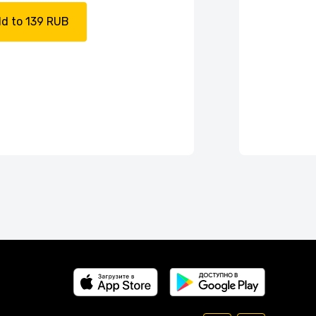
d to 139 RUB