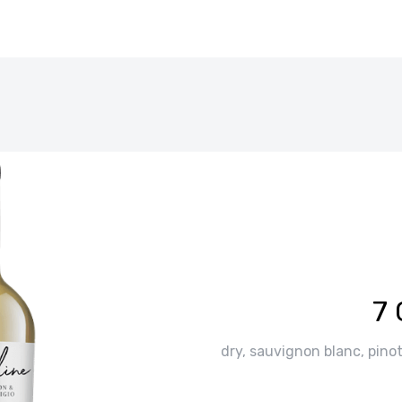
7 
dry, sauvignon blanc, pinot