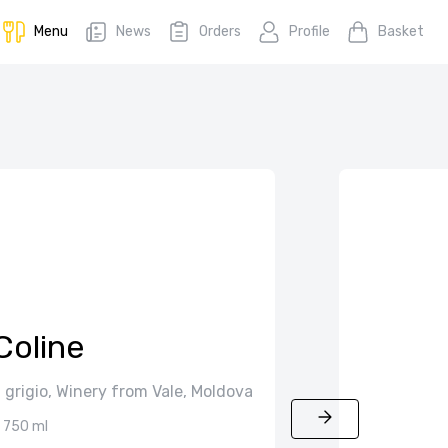
Menu
News
Orders
Profile
Basket
Coline
 grigio, Winery from Vale, Moldova
750 ml