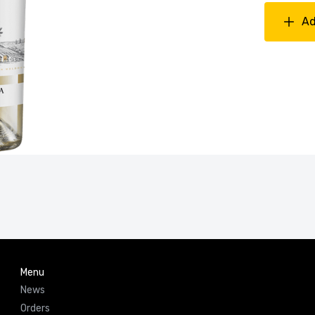
Ad
Menu
News
Orders