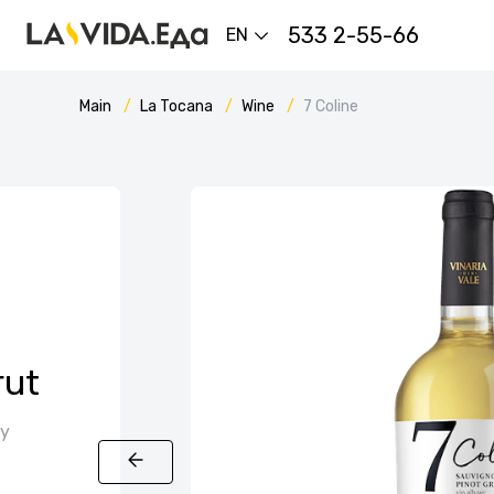
533 2-55-66
EN
Main
La Tocana
Wine
7 Coline
rut
ly