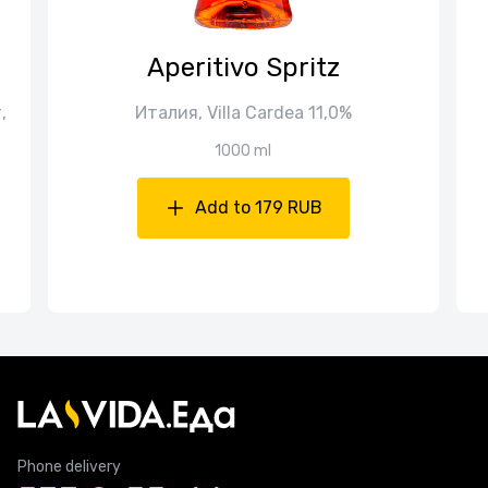
Aperitivo Spritz
,
Италия, Villa Cardea 11,0%
1000 ml
Add to 179 RUB
Phone delivery