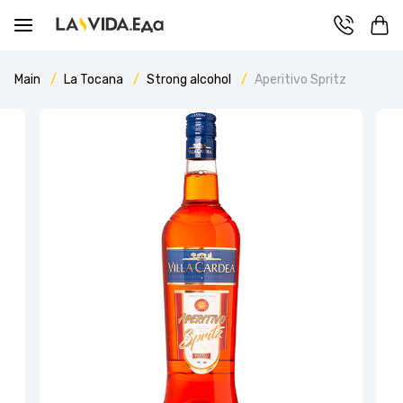
Main
La Tocana
Strong alcohol
Aperitivo Spritz