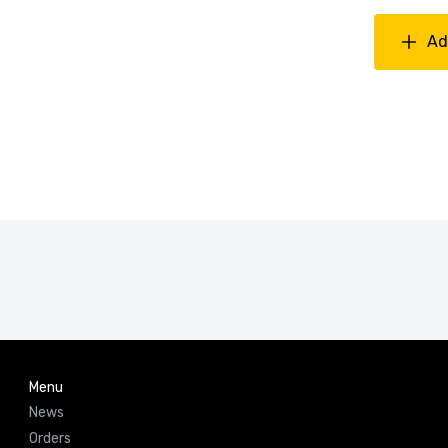
Ad
Menu
News
Orders