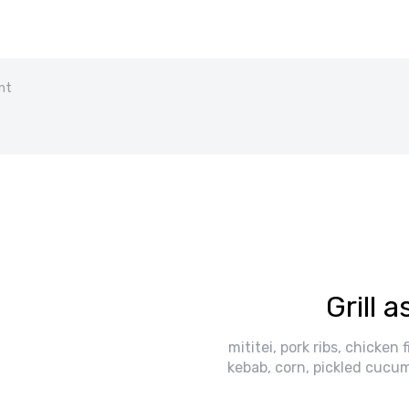
nt
Grill 
mititei, pork ribs, chicken 
kebab, corn, pickled cucum