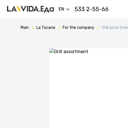
533 2-55-66
EN
Main
La Tocana
For the company
Grill assortme