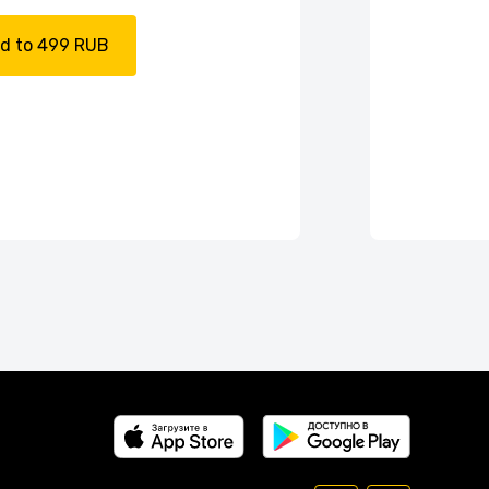
d to 499 RUB