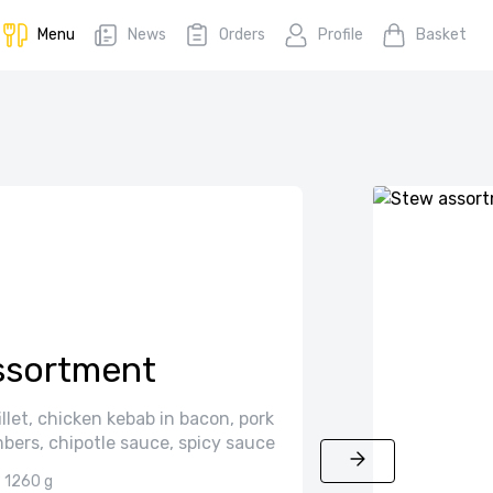
Menu
News
Orders
Profile
Basket
assortment
fillet, chicken kebab in bacon, pork
bers, chipotle sauce, spicy sauce
1260 g