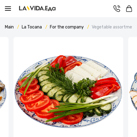
Main
La Tocana
For the company
Vegetable assortment 