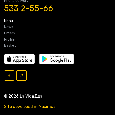
Phone delivery
533 2-55-66
Menu
News
Orders
Profile
Basket
© 2026 La Vida.Еда
Site developed in Maximus