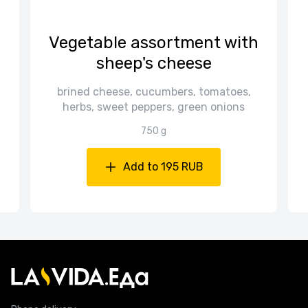
Vegetable assortment with
sheep's cheese
d
brined cheese, cucumbers, tomatoes,
herbs, sweet peppers, green onions
750 g
Add to 195 RUB