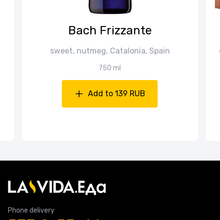
Bach Frizzante
sweet, nutmeg, Catalonia, Spain
750 ml
Add to 139 RUB
Phone delivery