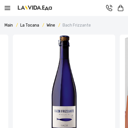
Main
La Tocana
Wine
Bach Frizzante