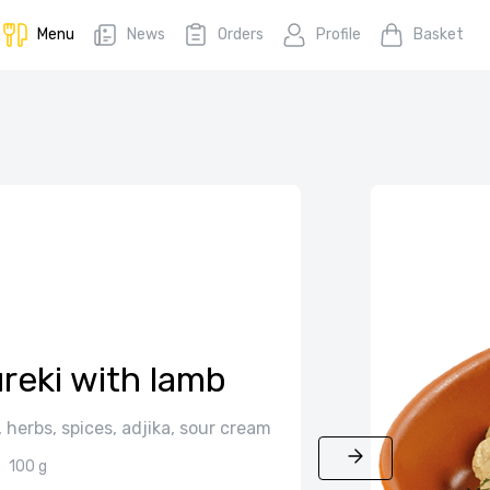
Menu
News
Orders
Profile
Basket
reki with lamb
herbs, spices, adjika, sour cream
100 g