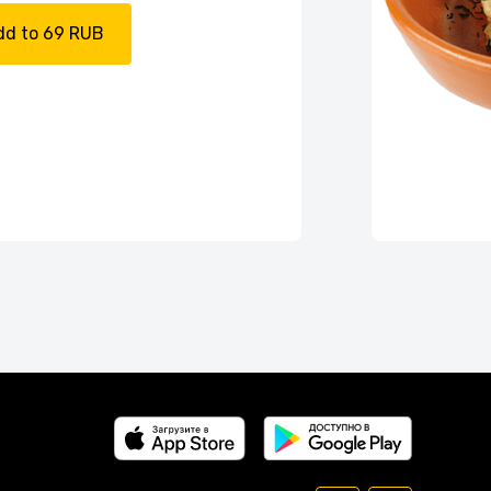
dd to 69 RUB