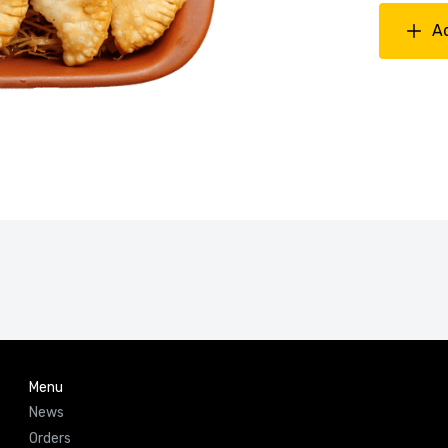
A
Menu
News
Orders