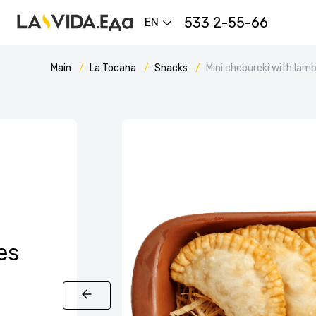
533 2-55-66
EN
Main
La Tocana
Snacks
Mini chebureki with lam
es