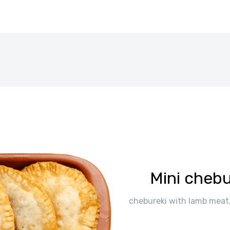
b
Mini chebu
chebureki with lamb meat, 