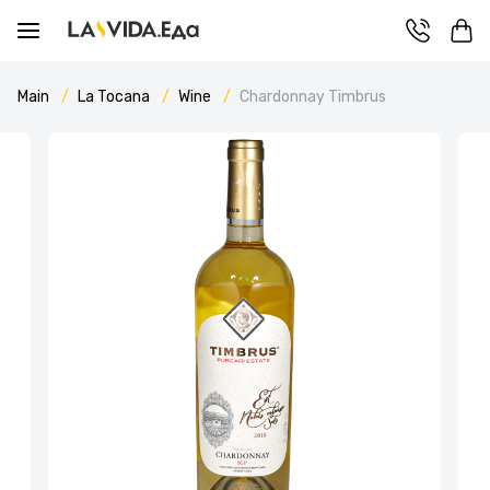
Main
La Tocana
Wine
Chardonnay Timbrus