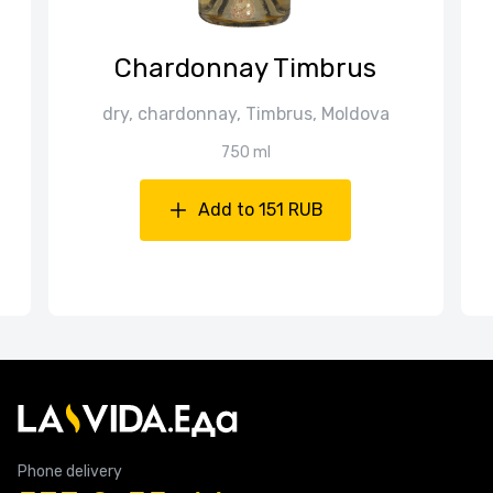
Chardonnay Timbrus
dry, chardonnay, Timbrus, Moldova
750 ml
Add to 151 RUB
Phone delivery