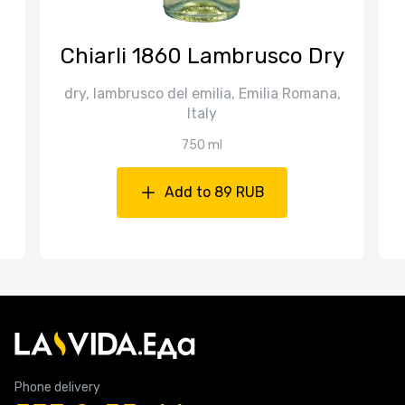
Chiarli 1860 Lambrusco Dry
dry, lambrusco del emilia, Emilia Romana,
Italy
750 ml
Add to 89 RUB
Phone delivery