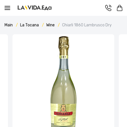
Main
La Tocana
Wine
Chiarli 1860 Lambrusco Dry