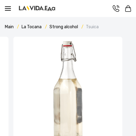
Main
La Tocana
Strong alcohol
Tsuica