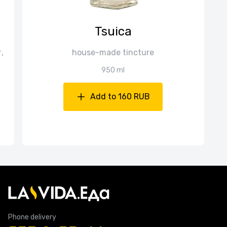
Tsuica
,
house-made tincture
950 ml
Add to 160 RUB
Phone delivery