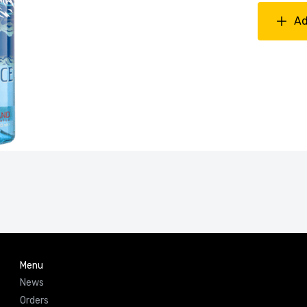
Ad
Menu
News
Orders