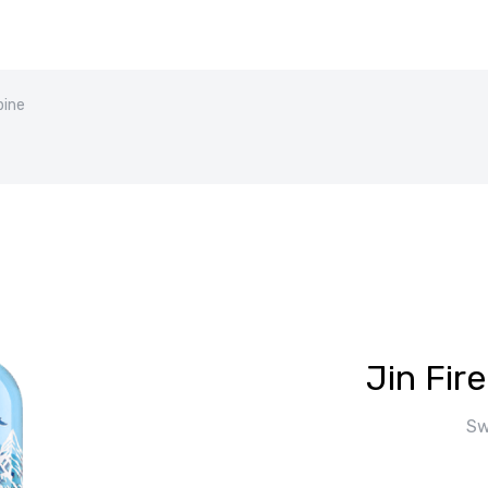
pine
Jin Fir
Sw