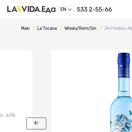
533 2-55-66
EN
Main
La Tocana
Whisky/Rom/Gin
Jin Fire&Ice Al
alc. 43%