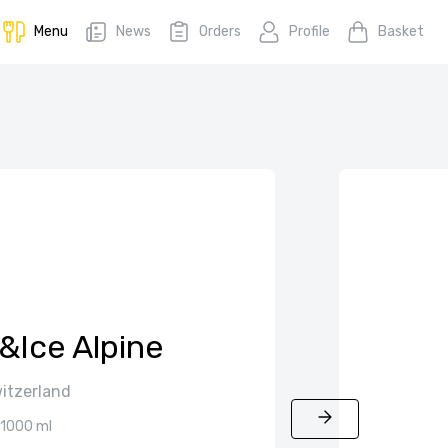
Menu
News
Orders
Profile
Basket
e&Ice Alpine
itzerland
1000 ml