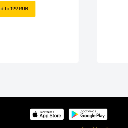
d to 199 RUB