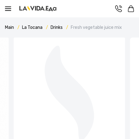
Main
La Tocana
Drinks
Fresh vegetable juice mix