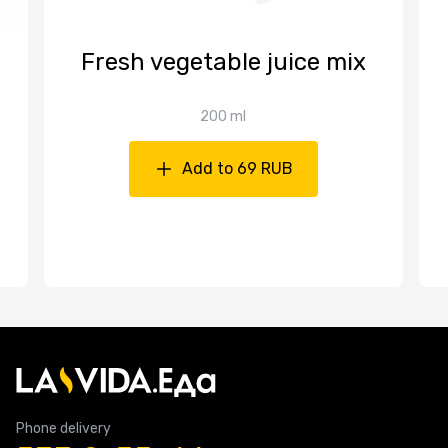
Fresh vegetable juice mix
200 ml
Add to 69 RUB
Phone delivery