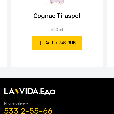
Cognac Tiraspol
500 ml
Add to 549 RUB
Phone delivery
533 2-55-66