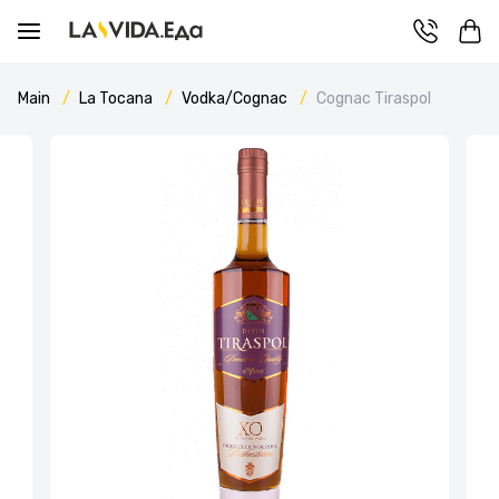
Main
La Tocana
Vodka/Cognac
Cognac Tiraspol