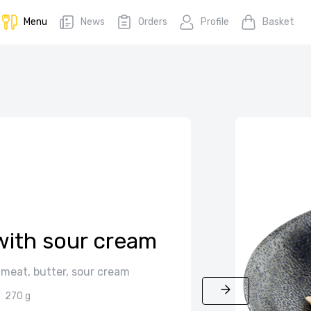
Menu
News
Orders
Profile
Basket
with sour cream
 meat, butter, sour cream
270 g