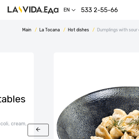
533 2-55-66
EN
Main
La Tocana
Hot dishes
Dumplings with sour
tables
coli, cream,