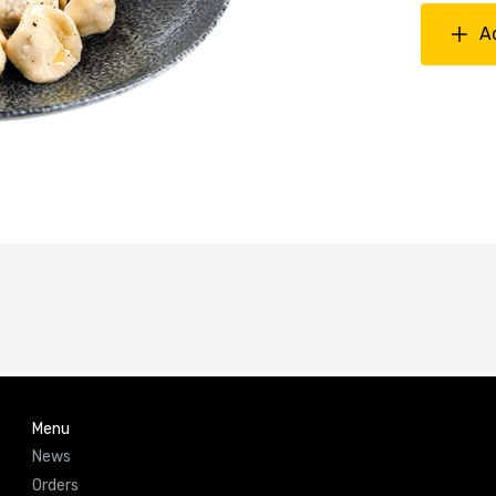
A
Menu
News
Orders