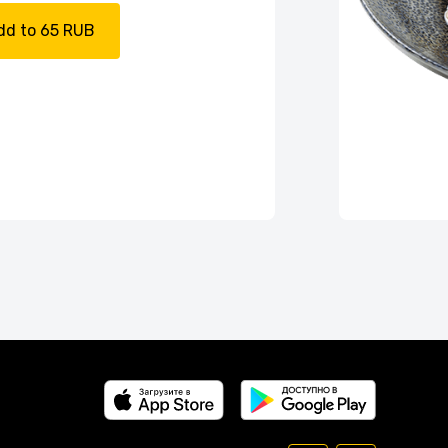
dd to 65 RUB