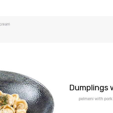
 cream
Dumplings 
pelmeni with pork