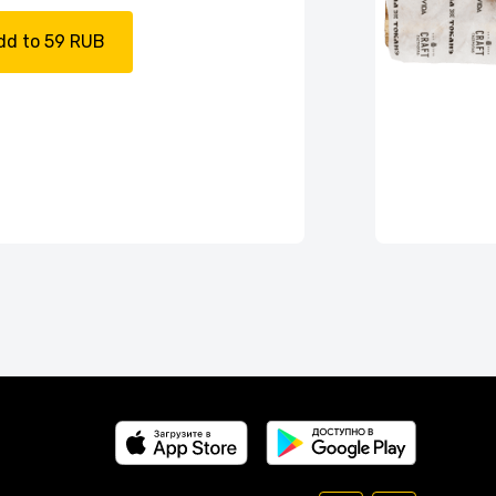
dd to 59 RUB