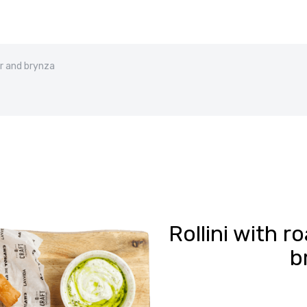
er and brynza
Rollini with 
b