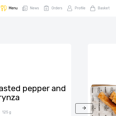
Menu
News
Orders
Profile
Basket
roasted pepper and
rynza
125 g