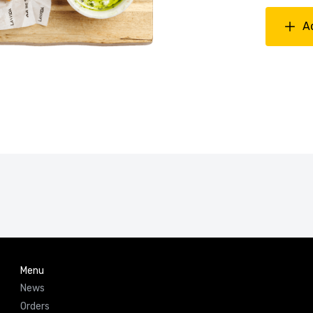
A
Menu
News
Orders