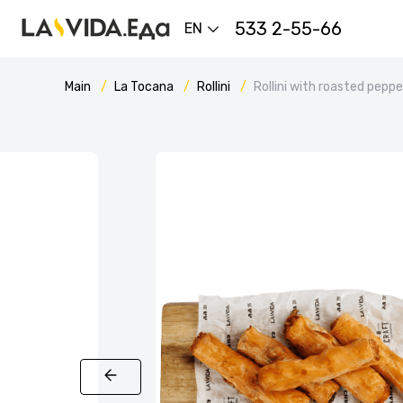
533 2-55-66
EN
Main
La Tocana
Rollini
Rollini with roasted pepp