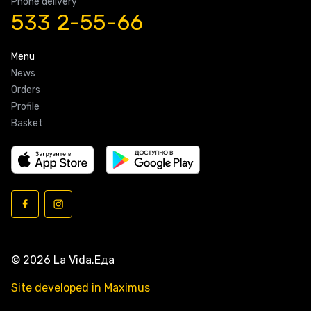
Phone delivery
533 2-55-66
Menu
News
Orders
Profile
Basket
© 2026 La Vida.Еда
Site developed in Maximus