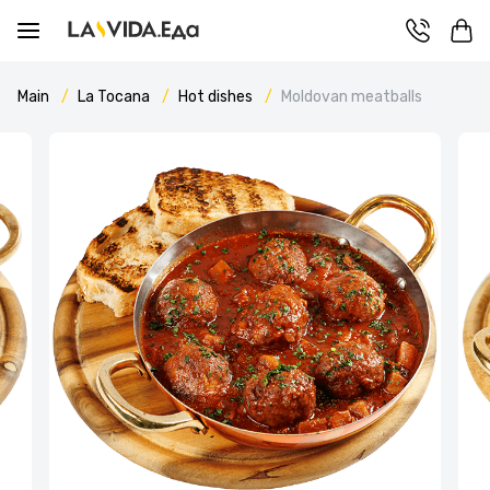
Main
La Tocana
Hot dishes
Moldovan meatballs