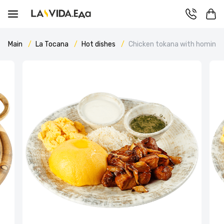
Main
La Tocana
Hot dishes
Chicken tokana with hominy