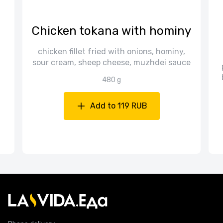
Chicken tokana with hominy
chicken fillet fried with onions, hominy,
sour cream, sheep cheese, muzhdei sauce
480 g
Add to 119 RUB