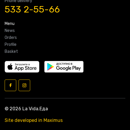
Phone delivery
533 2-55-66
Menu
News
Orders
Profile
Basket
© 2026 La Vida.Еда
Site developed in Maximus