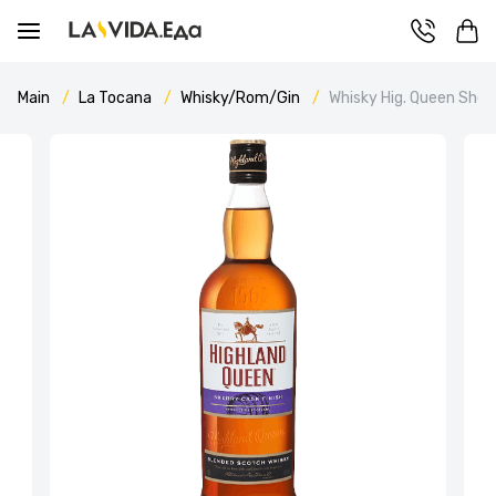
Main
La Tocana
Whisky/Rom/Gin
Whisky Hig. Queen Sherr