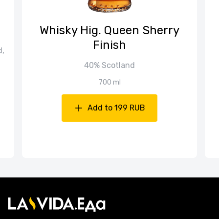
Whisky Hig. Queen Sherry
Finish
d,
40% Scotland
700 ml
Add to 199 RUB