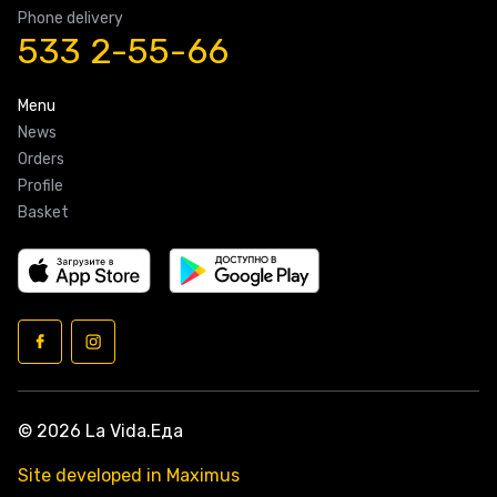
Phone delivery
533 2-55-66
Menu
News
Orders
Profile
Basket
© 2026 La Vida.Еда
Site developed in Maximus