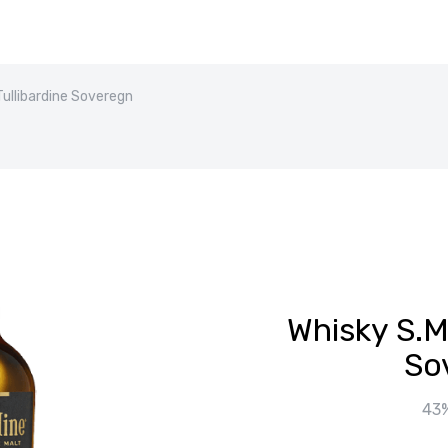
Tullibardine Soveregn
Whisky S.Ma
So
43%