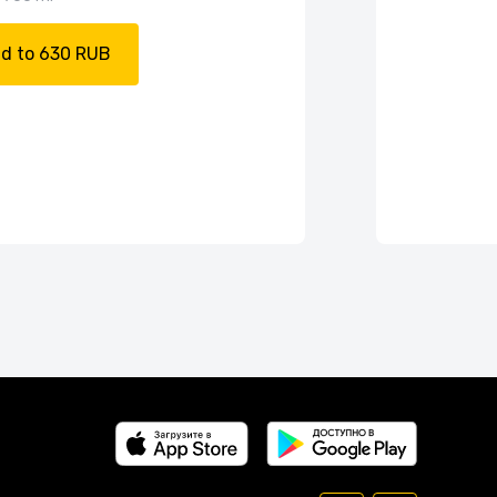
d to 630 RUB