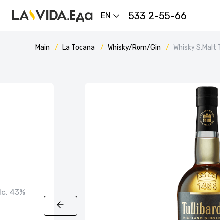
533 2-55-66
EN
Main
La Tocana
Whisky/Rom/Gin
Whisky S.Malt 
alc. 43%