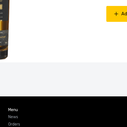
Ad
Menu
News
Orders