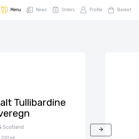
Menu
News
Orders
Profile
Basket
lt Tullibardine
veregn
 Scotland
700 ml